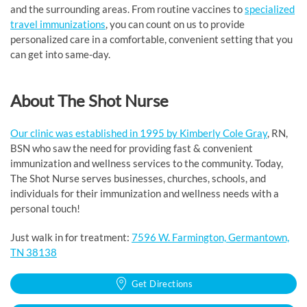
and the surrounding areas. From routine vaccines to
specialized
travel immunizations
, you can count on us to provide
personalized care in a comfortable, convenient setting that you
can get into same-day.
About The Shot Nurse
Our clinic was established in 1995 by Kimberly Cole Gray
, RN,
BSN who saw the need for providing fast & convenient
immunization and wellness services to the community. Today,
The Shot Nurse serves businesses, churches, schools, and
individuals for their immunization and wellness needs with a
personal touch!
Just walk in for treatment:
7596 W. Farmington, Germantown,
TN 38138
Get Directions