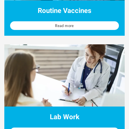
Routine Vaccines
Read more
Lab Work