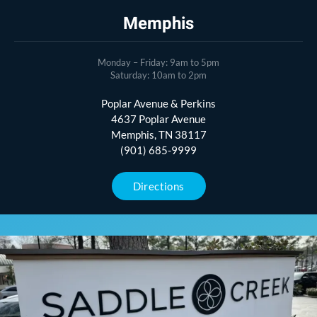
Memphis
Monday – Friday: 9am to 5pm
Saturday: 10am to 2pm
Poplar Avenue & Perkins
4637 Poplar Avenue
Memphis, TN 38117
(901) 685-9999
Directions