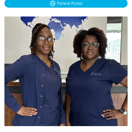
Patient Portal