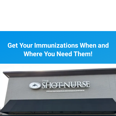
Get Your Immunizations When and
Where You Need Them!