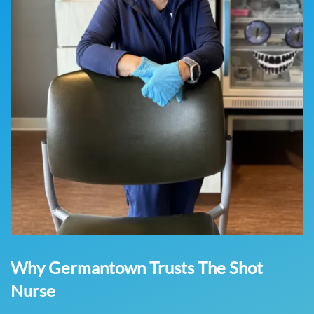
Why Germantown Trusts The Shot
Nurse