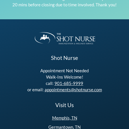
20 mins before closing due to time involved. Thank you!
Shot Nurse
Appointment Not Needed
Walk-Ins Welcome!
call:
901-685-9999
or email:
appointments@shotnurse.com
Visit Us
Memphis, TN
Germantown, TN