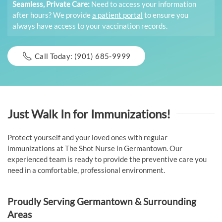
Seamless, Private Care:
Need to access your information
after hours? We provide
a patient portal
to ensure you
always have access to your vaccination records.
Call Today: (901) 685-9999
Just Walk In for Immunizations!
Protect yourself and your loved ones with regular
immunizations at The Shot Nurse in Germantown. Our
experienced team is ready to provide the preventive care you
need in a comfortable, professional environment.
Proudly Serving Germantown & Surrounding
Areas