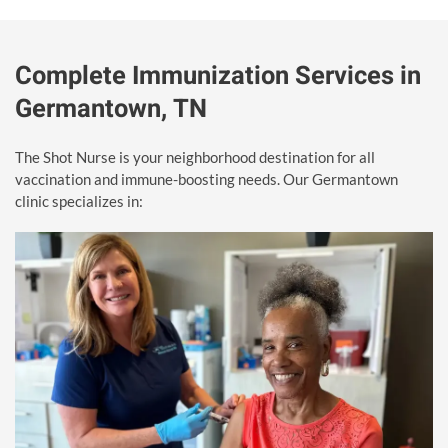
Complete Immunization Services in
Germantown, TN
The Shot Nurse is your neighborhood destination for all
vaccination and immune-boosting needs. Our Germantown
clinic specializes in: