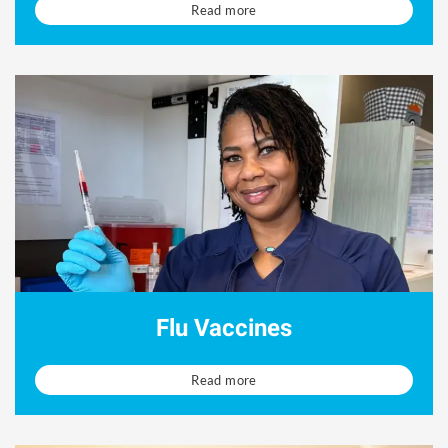
Read more
Flu Vaccines
Read more