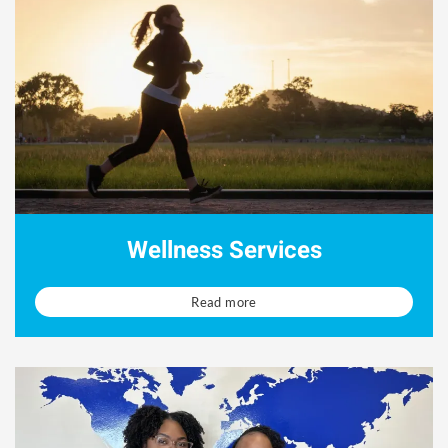
Wellness Services
Read more