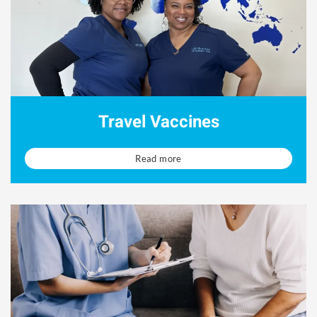
Travel Vaccines
Read more