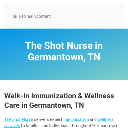
Skip to main content
The Shot Nurse in
Germantown, TN
Walk-In Immunization & Wellness
Care in Germantown, TN
The Shot Nurse
delivers expert
immunization
and
wellness
services
to families and individuals throughout Germantown