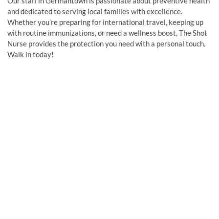
Our staff in Germantown is passionate about preventive health
and dedicated to serving local families with excellence.
Whether you’re preparing for international travel, keeping up
with routine immunizations, or need a wellness boost, The Shot
Nurse provides the protection you need with a personal touch.
Walk in today!