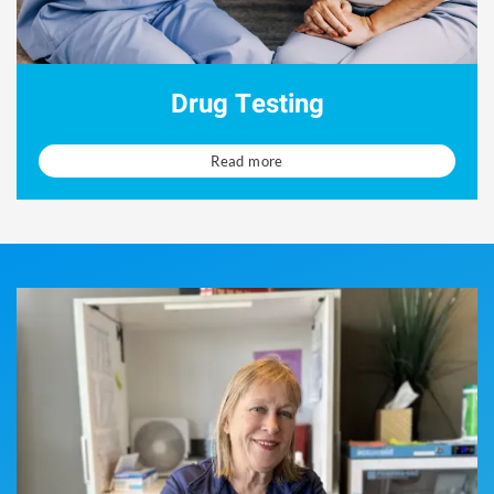
Drug Testing
Read more