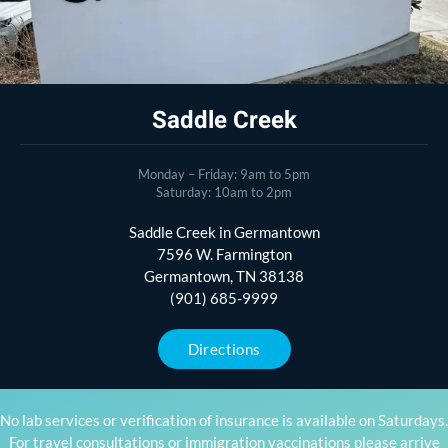
Saddle Creek
Monday – Friday: 9am to 5pm
Saturday: 10am to 2pm
Saddle Creek in Germantown
7596 W. Farmington
Germantown, TN 38138
(901) 685-9999
Directions
No lab services or verification of insurance is available on Saturdays.
For travel consultations or immigration vaccinations please arrive