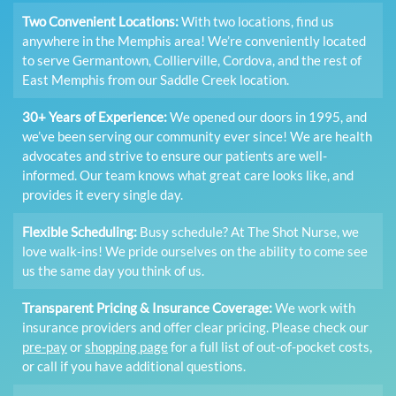
Two Convenient Locations:
With two locations, find us
anywhere in the Memphis area! We’re conveniently located
to serve Germantown, Collierville, Cordova, and the rest of
East Memphis from our Saddle Creek location.
30+ Years of Experience:
We opened our doors in 1995, and
we’ve been serving our community ever since! We are health
advocates and strive to ensure our patients are well-
informed. Our team knows what great care looks like, and
provides it every single day.
Flexible Scheduling:
Busy schedule? At The Shot Nurse, we
love walk-ins! We pride ourselves on the ability to come see
us the same day you think of us.
Transparent Pricing & Insurance Coverage:
We work with
insurance providers and offer clear pricing. Please check our
pre-pay
or
shopping page
for a full list of out-of-pocket costs,
or call if you have additional questions.