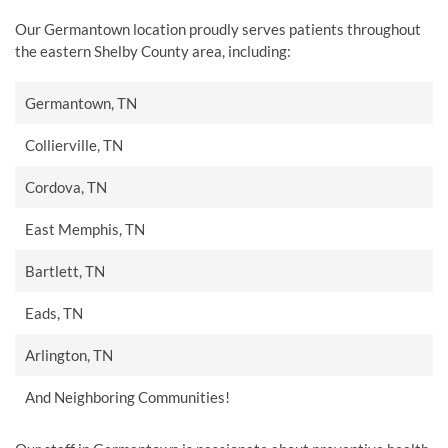
Our Germantown location proudly serves patients throughout
the eastern Shelby County area, including:
Germantown, TN
Collierville, TN
Cordova, TN
East Memphis, TN
Bartlett, TN
Eads, TN
Arlington, TN
And Neighboring Communities!