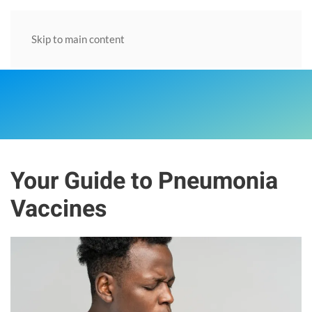
Skip to main content
Your Guide to Pneumonia
Vaccines