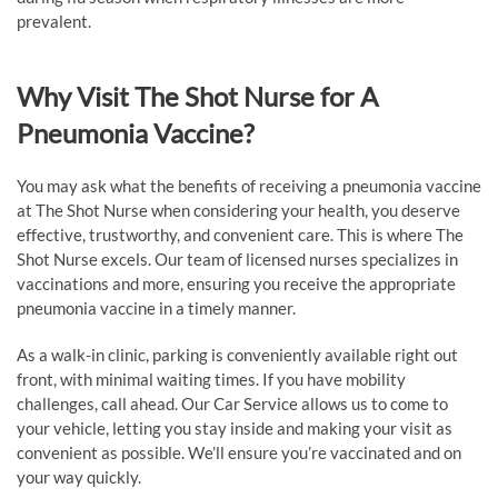
prevalent.
Why Visit The Shot Nurse for A
Pneumonia Vaccine?
You may ask what the benefits of receiving a pneumonia vaccine
at The Shot Nurse when considering your health, you deserve
effective, trustworthy, and convenient care. This is where The
Shot Nurse excels. Our team of licensed nurses specializes in
vaccinations and more, ensuring you receive the appropriate
pneumonia vaccine in a timely manner.
As a walk-in clinic, parking is conveniently available right out
front, with minimal waiting times. If you have mobility
challenges, call ahead. Our Car Service allows us to come to
your vehicle, letting you stay inside and making your visit as
convenient as possible. We’ll ensure you’re vaccinated and on
your way quickly.