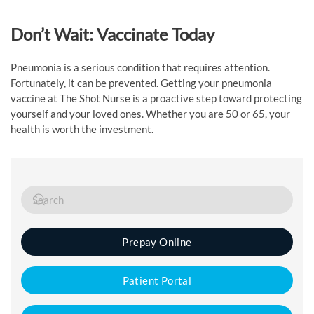
Don’t Wait: Vaccinate Today
Pneumonia is a serious condition that requires attention.
Fortunately, it can be prevented. Getting your pneumonia
vaccine at The Shot Nurse is a proactive step toward protecting
yourself and your loved ones. Whether you are 50 or 65, your
health is worth the investment.
Prepay Online
Patient Portal