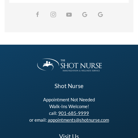
Shot Nurse
Appointment Not Needed
Walk-Ins Welcome!
call:
901-685-9999
or email:
appointments@shotnurse.com
Visit Us