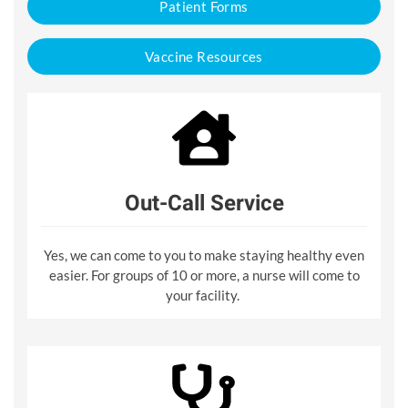
Patient Forms
Vaccine Resources
Out-Call Service
Yes, we can come to you to make staying healthy even
easier. For groups of 10 or more, a nurse will come to
your facility.