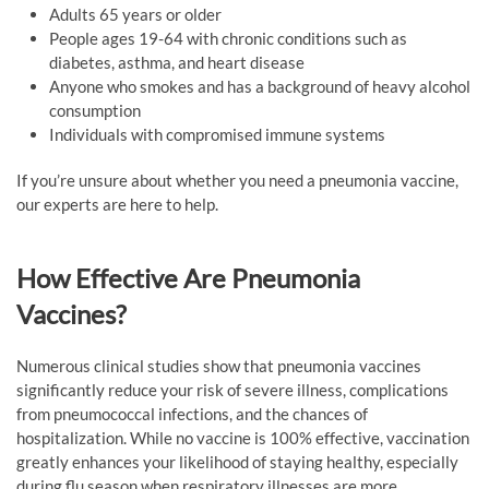
Adults 65 years or older
People ages 19-64 with chronic conditions such as
diabetes, asthma, and heart disease
Anyone who smokes and has a background of heavy alcohol
consumption
Individuals with compromised immune systems
If you’re unsure about whether you need a pneumonia vaccine,
our experts are here to help.
How Effective Are Pneumonia
Vaccines?
Numerous clinical studies show that pneumonia vaccines
significantly reduce your risk of severe illness, complications
from pneumococcal infections, and the chances of
hospitalization. While no vaccine is 100% effective, vaccination
greatly enhances your likelihood of staying healthy, especially
during flu season when respiratory illnesses are more