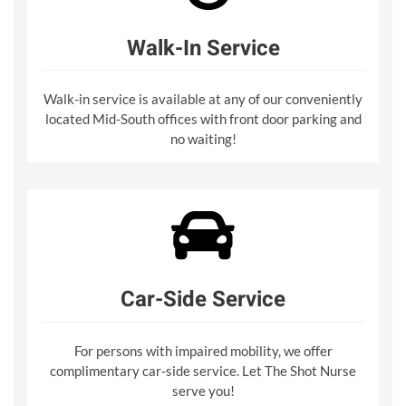
Walk-In Service
Walk-in service is available at any of our conveniently
located Mid-South offices with front door parking and
no waiting!
Car-Side Service
For persons with impaired mobility, we offer
complimentary car-side service. Let The Shot Nurse
serve you!