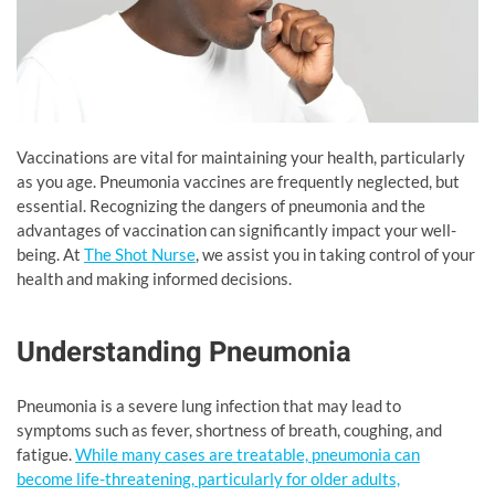
Vaccinations are vital for maintaining your health, particularly
as you age. Pneumonia vaccines are frequently neglected, but
essential. Recognizing the dangers of pneumonia and the
advantages of vaccination can significantly impact your well-
being. At
The Shot Nurse
, we assist you in taking control of your
health and making informed decisions.
Understanding Pneumonia
Pneumonia is a severe lung infection that may lead to
symptoms such as fever, shortness of breath, coughing, and
fatigue.
While many cases are treatable, pneumonia can
become life-threatening, particularly for older adults,