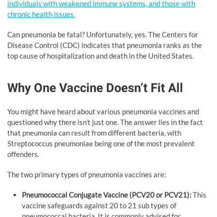
individuals with weakened immune systems, and those with
chronic health issues.
Can pneumonia be fatal? Unfortunately, yes. The Centers for
Disease Control (CDC) indicates that pneumonia ranks as the
top cause of hospitalization and death in the United States.
Why One Vaccine Doesn’t Fit All
You might have heard about various pneumonia vaccines and
questioned why there isn’t just one. The answer lies in the fact
that pneumonia can result from different bacteria, with
Streptococcus pneumoniae being one of the most prevalent
offenders.
The two primary types of pneumonia vaccines are:
Pneumococcal Conjugate Vaccine (PCV20 or PCV21):
This
vaccine safeguards against 20 to 21 sub types of
pneumococcal bacteria. It is commonly advised for