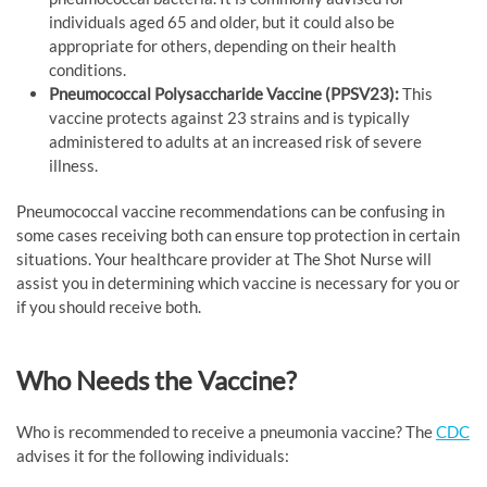
individuals aged 65 and older, but it could also be
appropriate for others, depending on their health
conditions.
Pneumococcal Polysaccharide Vaccine (PPSV23):
This
vaccine protects against 23 strains and is typically
administered to adults at an increased risk of severe
illness.
Pneumococcal vaccine recommendations can be confusing in
some cases receiving both can ensure top protection in certain
situations. Your healthcare provider at The Shot Nurse will
assist you in determining which vaccine is necessary for you or
if you should receive both.
Who Needs the Vaccine?
Who is recommended to receive a pneumonia vaccine? The
CDC
advises it for the following individuals: