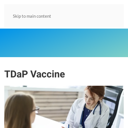
Skip to main content
TDaP Vaccine