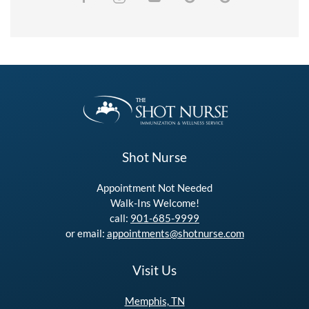
Shot Nurse
Appointment Not Needed
Walk-Ins Welcome!
call:
901-685-9999
or email:
appointments@shotnurse.com
Visit Us
Memphis, TN