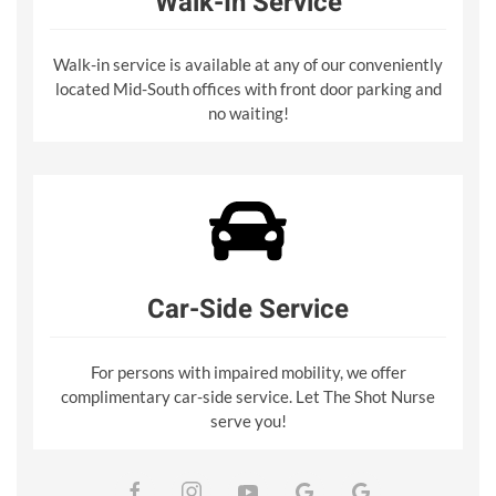
Walk-In Service
Walk-in service is available at any of our conveniently
located Mid-South offices with front door parking and
no waiting!
Car-Side Service
For persons with impaired mobility, we offer
complimentary car-side service. Let The Shot Nurse
serve you!