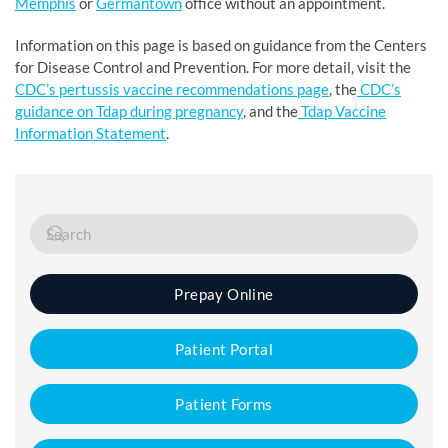
Memphis
or
Germantown
office without an appointment.
Information on this page is based on guidance from the Centers
for Disease Control and Prevention. For more detail, visit the
CDC’s pertussis vaccine recommendations page
, the
CDC’s
guidance on Tdap during pregnancy
, and the
Tdap Vaccine
Information Statement
.
Prepay Online
Patient Portal
Patient Forms