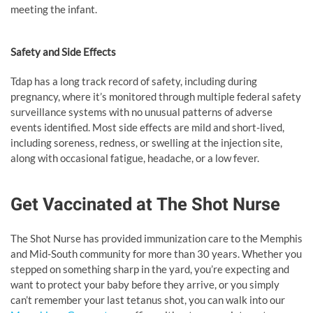
meeting the infant.
Safety and Side Effects
Tdap has a long track record of safety, including during
pregnancy, where it’s monitored through multiple federal safety
surveillance systems with no unusual patterns of adverse
events identified. Most side effects are mild and short-lived,
including soreness, redness, or swelling at the injection site,
along with occasional fatigue, headache, or a low fever.
Get Vaccinated at The Shot Nurse
The Shot Nurse has provided immunization care to the Memphis
and Mid-South community for more than 30 years. Whether you
stepped on something sharp in the yard, you’re expecting and
want to protect your baby before they arrive, or you simply
can’t remember your last tetanus shot, you can walk into our