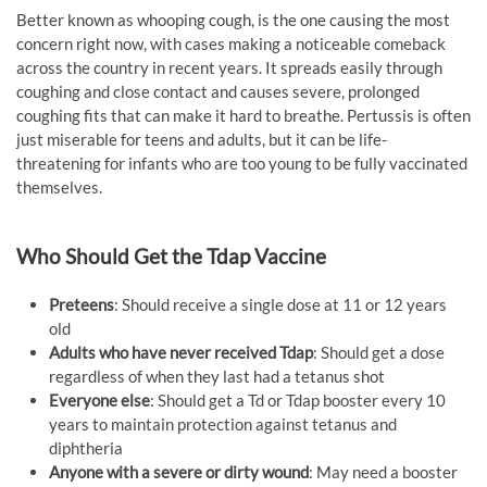
Better known as whooping cough, is the one causing the most
concern right now, with cases making a noticeable comeback
across the country in recent years. It spreads easily through
coughing and close contact and causes severe, prolonged
coughing fits that can make it hard to breathe. Pertussis is often
just miserable for teens and adults, but it can be life-
threatening for infants who are too young to be fully vaccinated
themselves.
Who Should Get the Tdap Vaccine
Preteens
: Should receive a single dose at 11 or 12 years
old
Adults who have never received Tdap
: Should get a dose
regardless of when they last had a tetanus shot
Everyone else
: Should get a Td or Tdap booster every 10
years to maintain protection against tetanus and
diphtheria
Anyone with a severe or dirty wound
: May need a booster