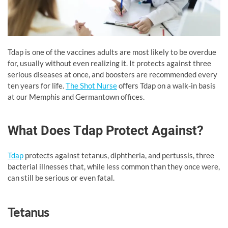
Tdap is one of the vaccines adults are most likely to be overdue
for, usually without even realizing it. It protects against three
serious diseases at once, and boosters are recommended every
ten years for life.
The Shot Nurse
offers Tdap on a walk-in basis
at our Memphis and Germantown offices.
What Does Tdap Protect Against?
Tdap
protects against tetanus, diphtheria, and pertussis, three
bacterial illnesses that, while less common than they once were,
can still be serious or even fatal.
Tetanus