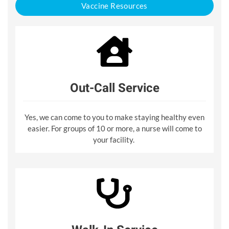
Vaccine Resources
Out-Call Service
Yes, we can come to you to make staying healthy even
easier. For groups of 10 or more, a nurse will come to
your facility.