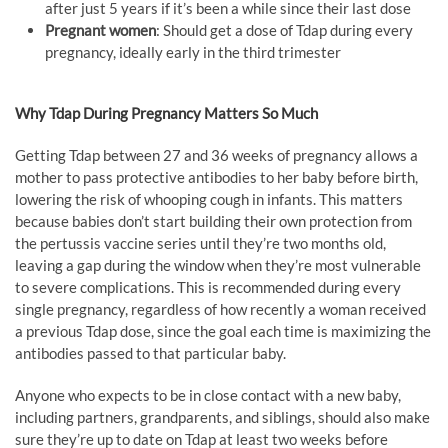
after just 5 years if it’s been a while since their last dose
Pregnant women
: Should get a dose of Tdap during every
pregnancy, ideally early in the third trimester
Why Tdap During Pregnancy Matters So Much
Getting Tdap between 27 and 36 weeks of pregnancy allows a
mother to pass protective antibodies to her baby before birth,
lowering the risk of whooping cough in infants. This matters
because babies don’t start building their own protection from
the pertussis vaccine series until they’re two months old,
leaving a gap during the window when they’re most vulnerable
to severe complications. This is recommended during every
single pregnancy, regardless of how recently a woman received
a previous Tdap dose, since the goal each time is maximizing the
antibodies passed to that particular baby.
Anyone who expects to be in close contact with a new baby,
including partners, grandparents, and siblings, should also make
sure they’re up to date on Tdap at least two weeks before