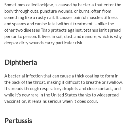
Sometimes called lockjaw, is caused by bacteria that enter the
body through cuts, puncture wounds, or burns, often from
something like a rusty nail. It causes painful muscle stiffness
and spasms and can be fatal without treatment. Unlike the
other two diseases Tdap protects against, tetanus isn’t spread
person to person. It lives in soil, dust, and manure, which is why
deep or dirty wounds carry particular risk.
Diphtheria
A bacterial infection that can cause a thick coating to form in
the back of the throat, making it difficult to breathe or swallow.
It spreads through respiratory droplets and close contact, and
while it’s now rare in the United States thanks to widespread
vaccination, it remains serious when it does occur.
Pertussis